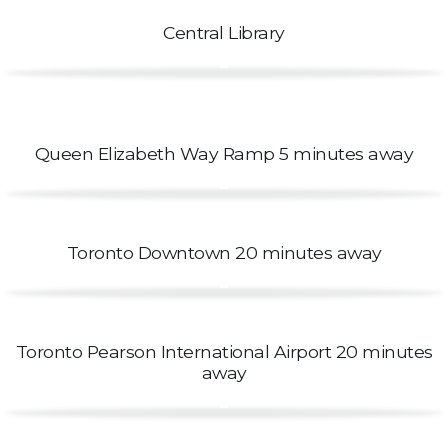
Central Library
Queen Elizabeth Way Ramp 5 minutes away
Toronto Downtown 20 minutes away
Toronto Pearson International Airport 20 minutes
away