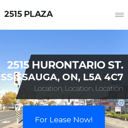
2515 PLAZA
2515 HURONTARIO ST.
SSISSAUGA, ON, L5A 4C7
Location, Location, Location
For Lease Now!