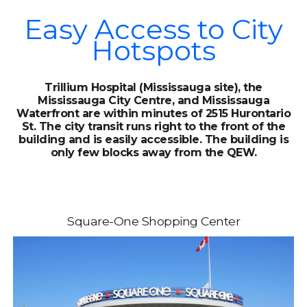
Easy Access to City
Hotspots
Trillium Hospital (Mississauga site), the
Mississauga City Centre, and Mississauga
Waterfront are within minutes of 2515 Hurontario
St. The city transit runs right to the front of the
building and is easily accessible. The building is
only few blocks away from the QEW.
Square-One Shopping Center